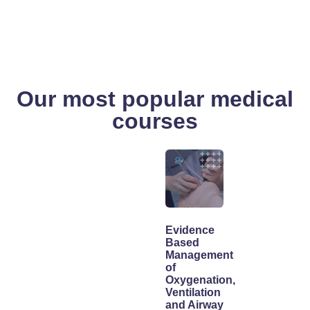
Our most popular medical
courses
Evidence
Based
Management
of
Oxygenation,
Ventilation
and Airway