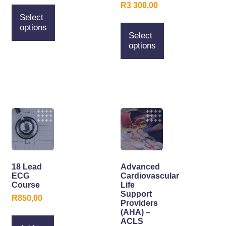
R
3 300,00
Select
options
Select
options
18 Lead
Advanced
ECG
Cardiovascular
Course
Life
Support
R
850,00
Providers
(AHA) –
ACLS