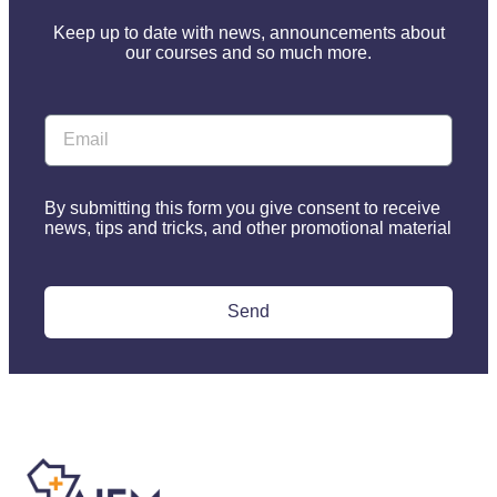
Keep up to date with news, announcements about
our courses and so much more.
By submitting this form you give consent to receive
news, tips and tricks, and other promotional material
Send