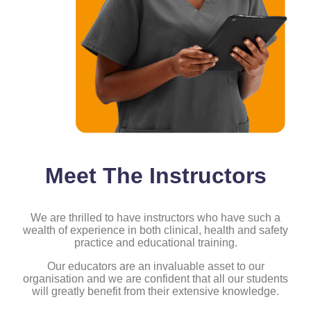
Meet The Instructors
We are thrilled to have instructors who have such a
wealth of experience in both clinical, health and safety
practice and educational training.
Our educators are an invaluable asset to our
organisation and we are confident that all our students
will greatly benefit from their extensive knowledge.