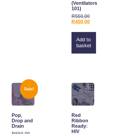
(Ventilators
101)
R
550,00
R
450,00
Add to
basket
Sale!
Pop,
Red
Drop and
Ribbon
Drain
Ready:
HIV
R
550,00