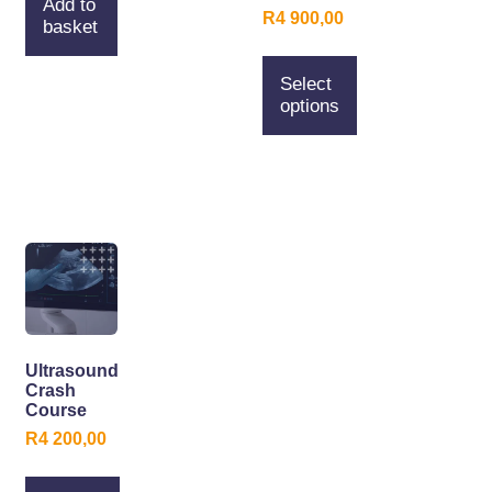
Add to
R
4 900,00
basket
Select
options
Ultrasound
Crash
Course
R
4 200,00