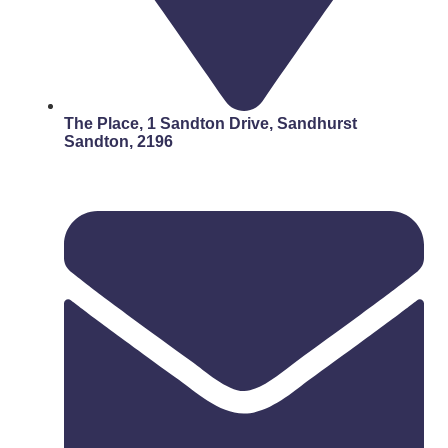
The Place, 1 Sandton Drive, Sandhurst
Sandton, 2196