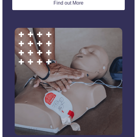
Find out More