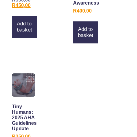
Awareness
R
450,00
R
400,00
Add to
Add to
basket
basket
Tiny
Humans:
2025 AHA
Guidelines
Update
R
250,00