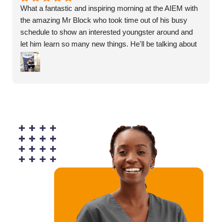
What a fantastic and inspiring morning at the AIEM with 
the amazing Mr Block who took time out of his busy 
schedule to show an interested youngster around and 
let him learn so many new things. He'll be talking about 
nothing else for weeks.