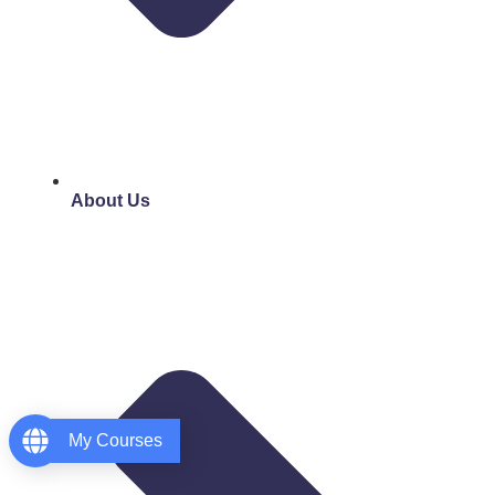
About Us
My Courses