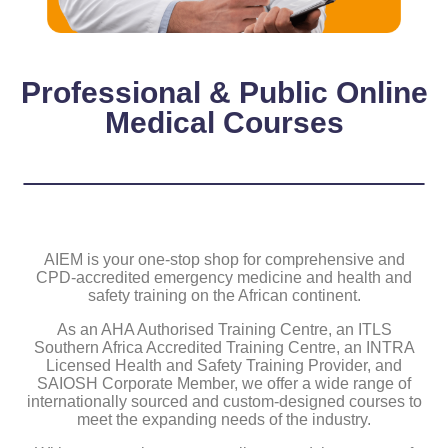
Professional & Public Online
Medical Courses
AIEM is your one-stop shop for comprehensive and
CPD-accredited emergency medicine and health and
safety training on the African continent.
As an AHA Authorised Training Centre, an ITLS
Southern Africa Accredited Training Centre, an INTRA
Licensed Health and Safety Training Provider, and
SAIOSH Corporate Member, we offer a wide range of
internationally sourced and custom-designed courses to
meet the expanding needs of the industry.