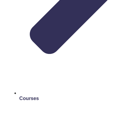
Courses