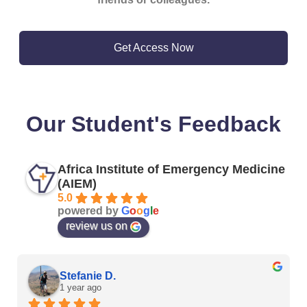
Get Access Now
Our Student's Feedback
Africa Institute of Emergency Medicine
(AIEM)
5.0
powered by
G
o
o
g
l
e
review us on
Stefanie D.
1 year ago