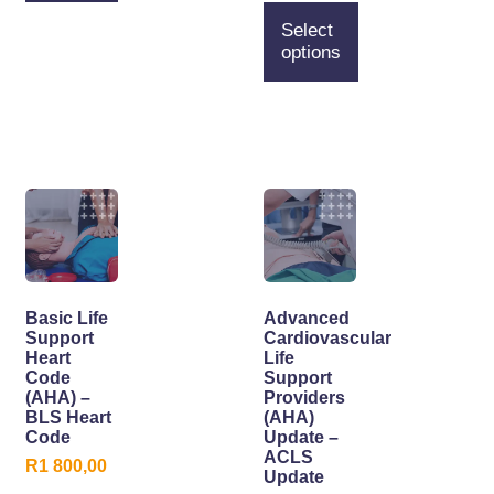
Select
options
Basic Life
Advanced
Support
Cardiovascular
Heart
Life
Code
Support
(AHA) –
Providers
BLS Heart
(AHA)
Code
Update –
ACLS
R
1 800,00
Update