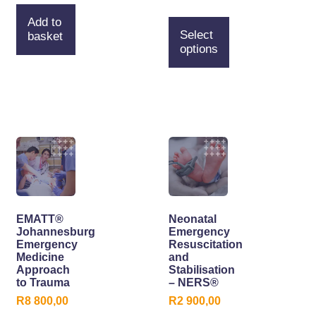
Add to
Select
basket
options
EMATT®
Neonatal
Johannesburg
Emergency
Emergency
Resuscitation
Medicine
and
Approach
Stabilisation
to Trauma
– NERS®
R
8 800,00
R
2 900,00