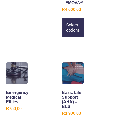
– EMOVA®
R
4 600,00
Select
options
Emergency
Basic Life
Medical
Support
Ethics
(AHA) –
BLS
R
750,00
R
1 900,00