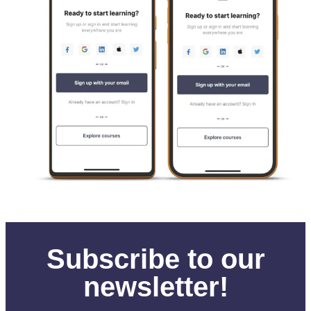
Subscribe to our
newsletter!