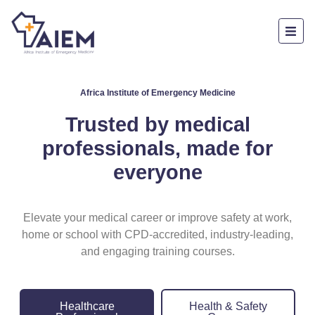
Africa Institute of Emergency Medicine
Trusted by medical
professionals, made for
everyone
Elevate your medical career or improve safety at work,
home or school with CPD-accredited, industry-leading,
and engaging training courses.
Healthcare
Health & Safety