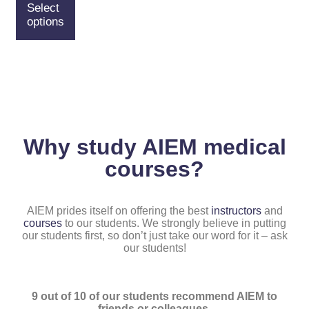
Select
options
Why study AIEM medical
courses?
AIEM prides itself on offering the best
instructors
and
courses
to our students. We strongly believe in putting
our students first, so don’t just take our word for it – ask
our students!
9 out of 10 of our students recommend AIEM to
friends or colleagues.