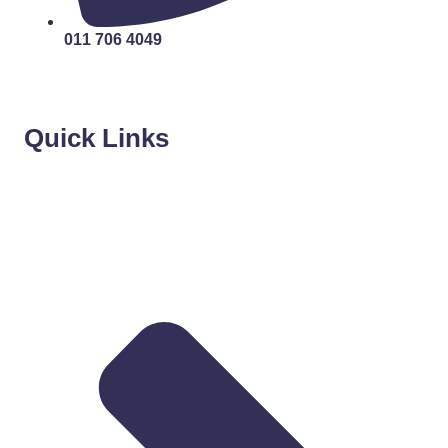
011 706 4049
Quick Links