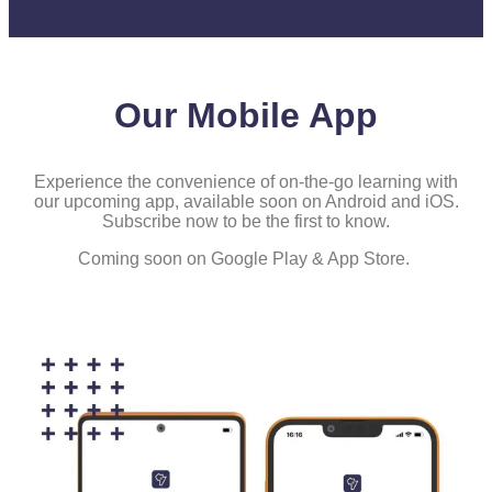
Our Mobile App
Experience the convenience of on-the-go learning with
our upcoming app, available soon on Android and iOS.
Subscribe now to be the first to know.
Coming soon on Google Play & App Store.