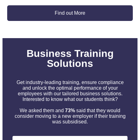
Find out More
Business Training
Solutions
Get industry-leading training, ensure compliance
and unlock the optimal performance of your
employees with our tailored business solutions.
Interested to know what our students think?
We asked them and
73%
said that they would
consider moving to a new employer if their training
was subsidised.