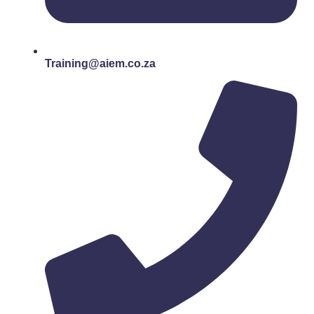
Training@aiem.co.za