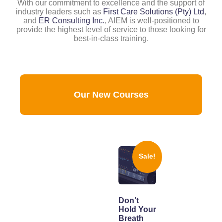
With our commitment to excellence and the support of
industry leaders such as
First Care Solutions (Pty) Ltd
,
and
ER Consulting Inc.
, AIEM is well-positioned to
provide the highest level of service to those looking for
best-in-class training.
Our New Courses
Sale!
Don’t
Hold Your
Breath