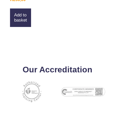
Add to
basket
Our Accreditation