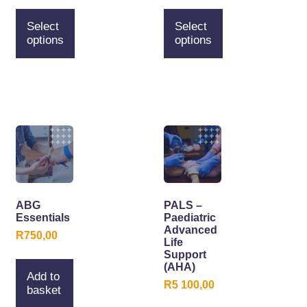
Select
Select
options
options
ABG
PALS –
Essentials
Paediatric
Advanced
R
750,00
Life
Support
(AHA)
Add to
R
5 100,00
basket