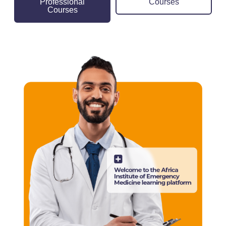
Professional
Courses
Courses